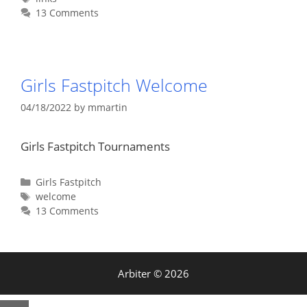
13 Comments
Girls Fastpitch Welcome
04/18/2022
by
mmartin
Girls Fastpitch Tournaments
Categories
Girls Fastpitch
Tags
welcome
13 Comments
Arbiter
© 2026