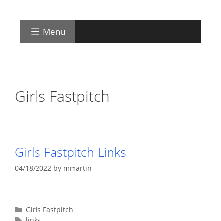
Skip
to
content
Menu
Girls Fastpitch
Girls Fastpitch Links
04/18/2022
by
mmartin
Categories
Girls Fastpitch
Tags
links