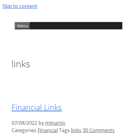
Skip to content
Menu
links
Financial Links
07/08/2022
by
mmartin
Categories
Financial
Tags
links
30 Comments