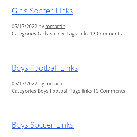
Girls Soccer Links
05/17/2022
by
mmartin
Categories
Girls Soccer
Tags
links
12 Comments
Boys Football Links
05/17/2022
by
mmartin
Categories
Boys Football
Tags
links
13 Comments
Boys Soccer Links