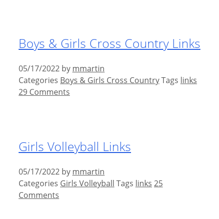
Boys & Girls Cross Country Links
05/17/2022
by
mmartin
Categories
Boys & Girls Cross Country
Tags
links
29 Comments
Girls Volleyball Links
05/17/2022
by
mmartin
Categories
Girls Volleyball
Tags
links
25
Comments