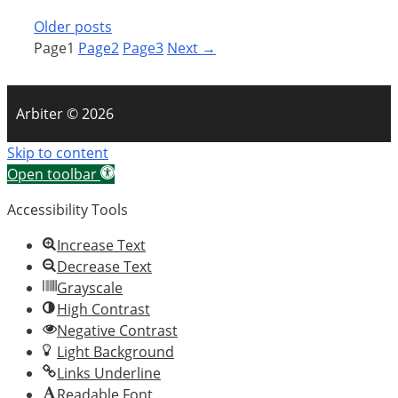
Older posts
Page
1
Page
2
Page
3
Next
→
Arbiter
© 2026
Skip to content
Open toolbar
Accessibility Tools
Increase Text
Decrease Text
Grayscale
High Contrast
Negative Contrast
Light Background
Links Underline
Readable Font