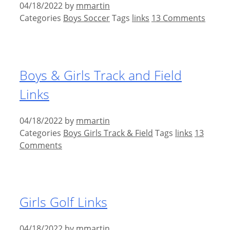
04/18/2022
by
mmartin
Categories
Boys Soccer
Tags
links
13 Comments
Boys & Girls Track and Field
Links
04/18/2022
by
mmartin
Categories
Boys Girls Track & Field
Tags
links
13
Comments
Girls Golf Links
04/18/2022
by
mmartin