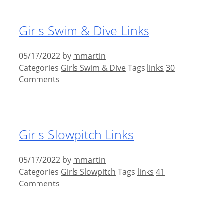
Girls Swim & Dive Links
05/17/2022
by
mmartin
Categories
Girls Swim & Dive
Tags
links
30
Comments
Girls Slowpitch Links
05/17/2022
by
mmartin
Categories
Girls Slowpitch
Tags
links
41
Comments