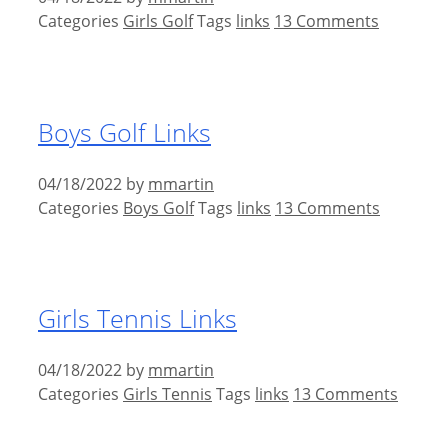
Categories
Girls Golf
Tags
links
13 Comments
Boys Golf Links
04/18/2022
by
mmartin
Categories
Boys Golf
Tags
links
13 Comments
Girls Tennis Links
04/18/2022
by
mmartin
Categories
Girls Tennis
Tags
links
13 Comments