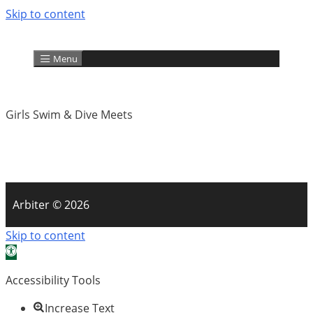
Skip to content
Menu
Girls Swim & Dive Meets
Arbiter
© 2026
Skip to content
Open toolbar
Accessibility Tools
Increase Text