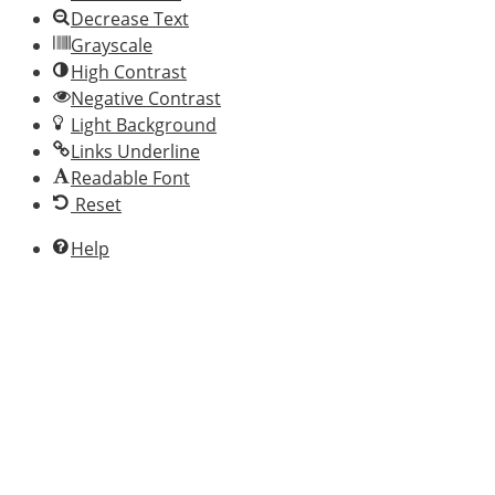
Decrease Text
Grayscale
High Contrast
Negative Contrast
Light Background
Links Underline
Readable Font
Reset
Help